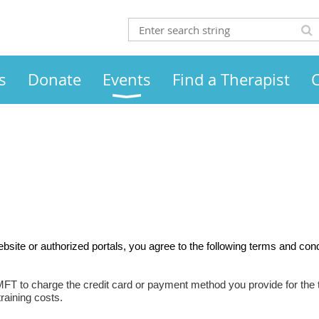
s
Donate
Events
Find a Therapist
site or authorized portals, you agree to the following terms and cond
MFT to charge the credit card or payment method you provide for the t
raining costs.