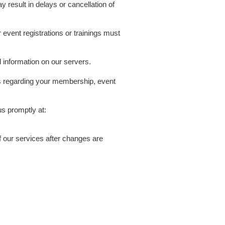
y result in delays or cancellation of
event registrations or trainings must
d information on our servers.
ls regarding your membership, event
us promptly at:
 our services after changes are