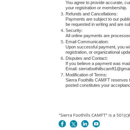
You agree to provide accurate, curr
your registration or membership.
Refunds and Cancellations:
Payments are subject to our publi
be requested in writing and are su
Security:
All online payments are processed 
Email Communication:
Upon successful payment, you will
registration, or organizational upd
Disputes and Contact:
If you believe a payment was made 
Email:
sierrafoothillscamft1@gma
Modification of Terms:
Sierra Foothills CAMFT reserves t
posted constitutes your acceptanc
"Sierra Foothills CAMFT" is a 501(c)