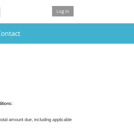
Log in
Contact
itions:
otal amount due, including applicable