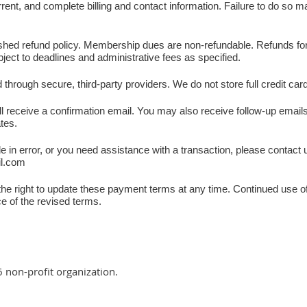
ent, and complete billing and contact information. Failure to do so ma
shed refund policy. Membership dues are non-refundable. Refunds for 
bject to deadlines and administrative fees as specified.
through secure, third-party providers. We do not store full credit car
 receive a confirmation email. You may also receive follow-up emai
ates.
in error, or you need assistance with a transaction, please contact 
il.com
he right to update these payment terms at any time. Continued use of
e of the revised terms.
6 non-profit organization.