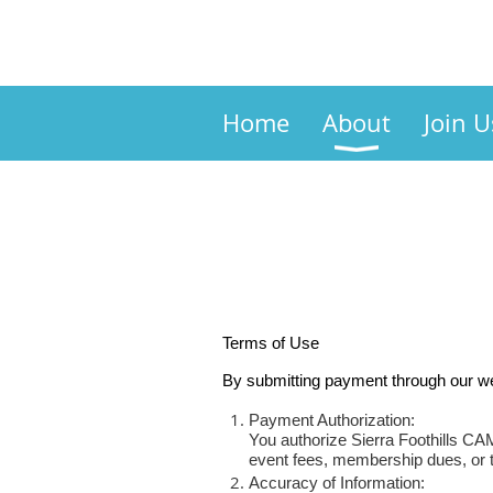
Home
About
Join U
Terms of Use
By submitting payment through our web
Payment Authorization:
You authorize Sierra Foothills CA
event fees, membership dues, or t
Accuracy of Information: