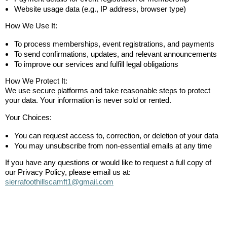
Website usage data (e.g., IP address, browser type)
How We Use It:
To process memberships, event registrations, and payments
To send confirmations, updates, and relevant announcements
To improve our services and fulfill legal obligations
How We Protect It:
We use secure platforms and take reasonable steps to protect
your data. Your information is never sold or rented.
Your Choices:
You can request access to, correction, or deletion of your data
You may unsubscribe from non-essential emails at any time
If you have any questions or would like to request a full copy of
our Privacy Policy, please email us at:
sierrafoothillscamft1@gmail.com