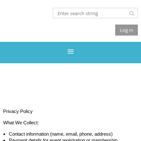
Log in
Privacy Policy
What We Collect:
Contact information (name, email, phone, address)
Payment details for event registration or membership