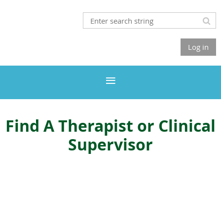
Log in
Find A Therapist or Clinical
Supervisor