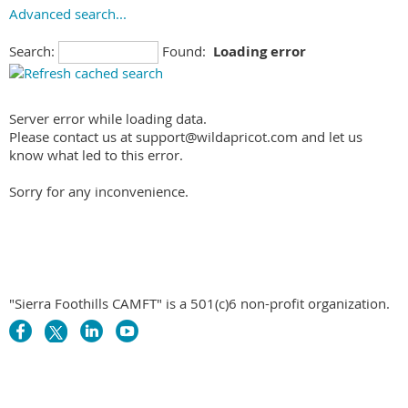
Advanced search...
Search:
Found:
Loading error
Server error while loading data.
Please contact us at support@wildapricot.com and let us
know what led to this error.
Sorry for any inconvenience.
"Sierra Foothills CAMFT" is a 501(c)6 non-profit organization.